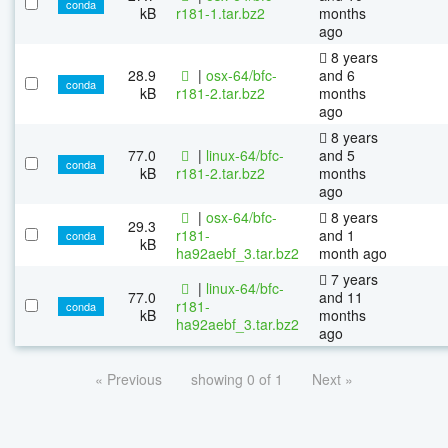
conda
kB
r181-1.tar.bz2
months
ago
8 years
28.9
|
osx-64/bfc-
and 6
conda
kB
r181-2.tar.bz2
months
ago
8 years
77.0
|
linux-64/bfc-
and 5
conda
kB
r181-2.tar.bz2
months
ago
|
osx-64/bfc-
8 years
29.3
r181-
and 1
conda
kB
ha92aebf_3.tar.bz2
month ago
7 years
|
linux-64/bfc-
77.0
and 11
r181-
conda
kB
months
ha92aebf_3.tar.bz2
ago
« Previous
showing 0 of 1
Next »