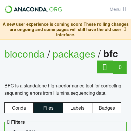
Menu
A new user experience is coming soon! These rolling changes
are ongoing and some pages will still have the old user
interface.
bioconda
/
packages
/
bfc
0
BFC is a standalone high-performance tool for correcting
sequencing errors from Illumina sequencing data.
Conda
Files
Labels
Badges
Filters