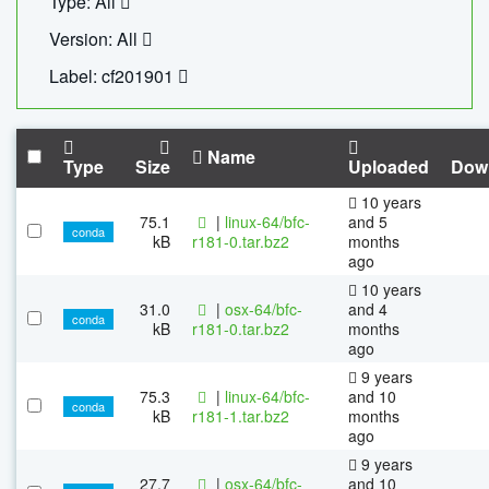
Type: All
Version: All
Label: cf201901
Name
Type
Size
Uploaded
Dow
10 years
75.1
|
linux-64/bfc-
and 5
conda
kB
r181-0.tar.bz2
months
ago
10 years
31.0
|
osx-64/bfc-
and 4
conda
kB
r181-0.tar.bz2
months
ago
9 years
75.3
|
linux-64/bfc-
and 10
conda
kB
r181-1.tar.bz2
months
ago
9 years
27.7
|
osx-64/bfc-
and 10