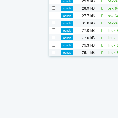
29.3 kB
|
osx-6
conda
28.9 kB
|
osx-64
conda
27.7 kB
|
osx-64
conda
31.0 kB
|
osx-64
conda
77.0 kB
|
linux
conda
77.0 kB
|
linux-
conda
75.3 kB
|
linux-
conda
75.1 kB
|
linux-
conda