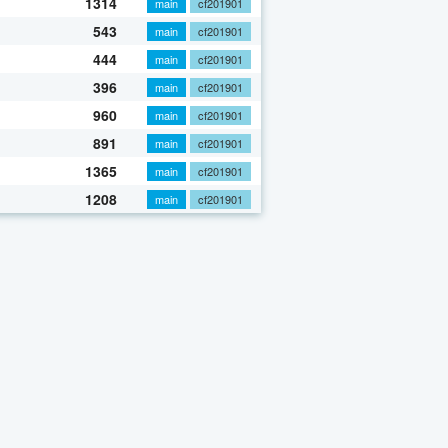
1314
main
cf201901
543
main
cf201901
444
main
cf201901
396
main
cf201901
960
main
cf201901
891
main
cf201901
1365
main
cf201901
1208
main
cf201901