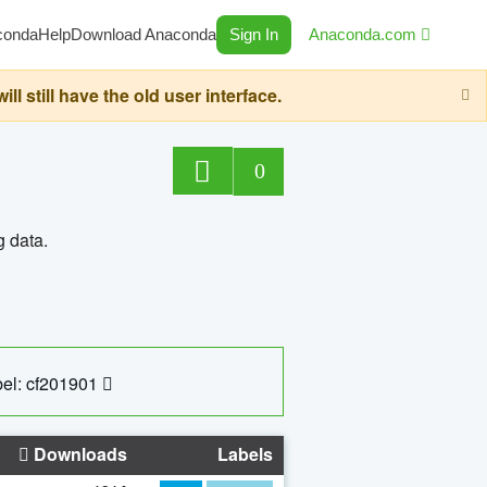
conda
Help
Download Anaconda
Sign In
Anaconda.com
still have the old user interface.
0
g data.
el: cf201901
Downloads
Labels