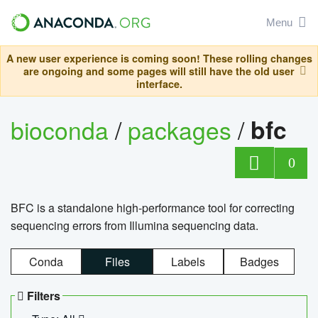
Menu
A new user experience is coming soon! These rolling changes
are ongoing and some pages will still have the old user
interface.
bioconda
/
packages
/
bfc
0
BFC is a standalone high-performance tool for correcting
sequencing errors from Illumina sequencing data.
Conda
Files
Labels
Badges
Filters