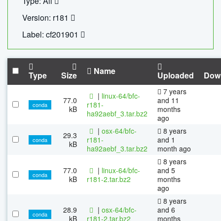
Type: All
Version: r181
Label: cf201901
Name
Type
Size
Uploaded
Dow
7 years
|
linux-64/bfc-
77.0
and 11
r181-
conda
kB
months
ha92aebf_3.tar.bz2
ago
|
osx-64/bfc-
8 years
29.3
r181-
and 1
conda
kB
ha92aebf_3.tar.bz2
month ago
8 years
77.0
|
linux-64/bfc-
and 5
conda
kB
r181-2.tar.bz2
months
ago
8 years
28.9
|
osx-64/bfc-
and 6
conda
kB
r181-2.tar.bz2
months