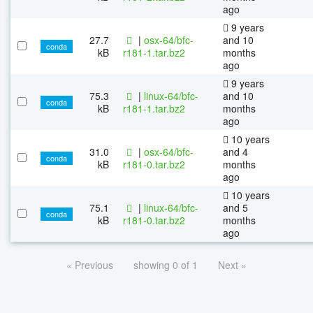
ago
9 years
27.7
|
osx-64/bfc-
and 10
conda
kB
r181-1.tar.bz2
months
ago
9 years
75.3
|
linux-64/bfc-
and 10
conda
kB
r181-1.tar.bz2
months
ago
10 years
31.0
|
osx-64/bfc-
and 4
conda
kB
r181-0.tar.bz2
months
ago
10 years
75.1
|
linux-64/bfc-
and 5
conda
kB
r181-0.tar.bz2
months
ago
« Previous
showing 0 of 1
Next »