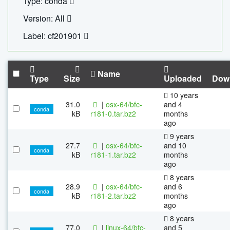
Type: conda
Version: All
Label: cf201901
Name
Type
Size
Uploaded
Dow
10 years
31.0
|
osx-64/bfc-
and 4
conda
kB
r181-0.tar.bz2
months
ago
9 years
27.7
|
osx-64/bfc-
and 10
conda
kB
r181-1.tar.bz2
months
ago
8 years
28.9
|
osx-64/bfc-
and 6
conda
kB
r181-2.tar.bz2
months
ago
8 years
77.0
|
linux-64/bfc-
and 5