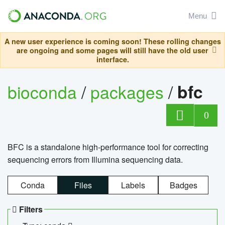
Menu
A new user experience is coming soon! These rolling changes
are ongoing and some pages will still have the old user
interface.
bioconda
/
packages
/
bfc
0
BFC is a standalone high-performance tool for correcting
sequencing errors from Illumina sequencing data.
Conda
Files
Labels
Badges
Filters