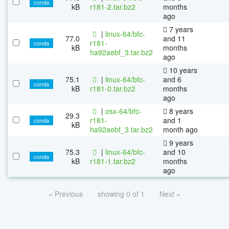
conda
kB
r181-2.tar.bz2
months
ago
7 years
|
linux-64/bfc-
77.0
and 11
r181-
conda
kB
months
ha92aebf_3.tar.bz2
ago
10 years
75.1
|
linux-64/bfc-
and 6
conda
kB
r181-0.tar.bz2
months
ago
|
osx-64/bfc-
8 years
29.3
r181-
and 1
conda
kB
ha92aebf_3.tar.bz2
month ago
9 years
75.3
|
linux-64/bfc-
and 10
conda
kB
r181-1.tar.bz2
months
ago
« Previous
showing 0 of 1
Next »