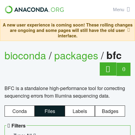
Menu
A new user experience is coming soon! These rolling changes
are ongoing and some pages will still have the old user
interface.
bioconda
/
packages
/
bfc
0
BFC is a standalone high-performance tool for correcting
sequencing errors from Illumina sequencing data.
Conda
Files
Labels
Badges
Filters