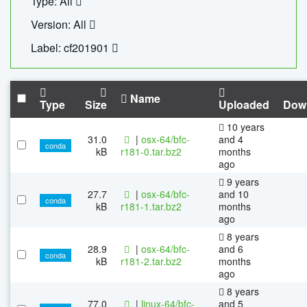
Type: All
Version: All
Label: cf201901
Name
Type
Size
Uploaded
Dow
10 years
31.0
|
osx-64/bfc-
and 4
conda
kB
r181-0.tar.bz2
months
ago
9 years
27.7
|
osx-64/bfc-
and 10
conda
kB
r181-1.tar.bz2
months
ago
8 years
28.9
|
osx-64/bfc-
and 6
conda
kB
r181-2.tar.bz2
months
ago
8 years
77.0
|
linux-64/bfc-
and 5