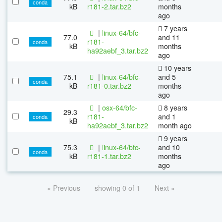
conda
kB
r181-2.tar.bz2
months
ago
7 years
|
linux-64/bfc-
77.0
and 11
r181-
conda
kB
months
ha92aebf_3.tar.bz2
ago
10 years
75.1
|
linux-64/bfc-
and 5
conda
kB
r181-0.tar.bz2
months
ago
|
osx-64/bfc-
8 years
29.3
r181-
and 1
conda
kB
ha92aebf_3.tar.bz2
month ago
9 years
75.3
|
linux-64/bfc-
and 10
conda
kB
r181-1.tar.bz2
months
ago
« Previous
showing 0 of 1
Next »