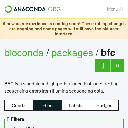
Menu
A new user experience is coming soon! These rolling changes
are ongoing and some pages will still have the old user
interface.
bioconda
/
packages
/
bfc
0
BFC is a standalone high-performance tool for correcting
sequencing errors from Illumina sequencing data.
Conda
Files
Labels
Badges
Filters