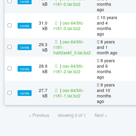
conda
kB
r181-0.tar.bz2
months
ago
10 years
31.0
|
osx-64/bfc-
and 4
conda
kB
r181-0.tar.bz2
months
ago
|
osx-64/bfc-
8 years
29.3
r181-
and 1
conda
kB
ha92aebf_3.tar.bz2
month ago
8 years
28.9
|
osx-64/bfc-
and 6
conda
kB
r181-2.tar.bz2
months
ago
9 years
27.7
|
osx-64/bfc-
and 10
conda
kB
r181-1.tar.bz2
months
ago
« Previous
showing 0 of 1
Next »