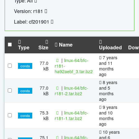
Type: All
Version: r181
Label: cf201901
Name
Type
Size
Uploaded
Dow
7 years
|
linux-64/bfc-
77.0
and 11
r181-
conda
kB
months
ha92aebf_3.tar.bz2
ago
8 years
77.0
|
linux-64/bfc-
and 5
conda
kB
r181-2.tar.bz2
months
ago
9 years
75.3
|
linux-64/bfc-
and 10
conda
kB
r181-1.tar.bz2
months
ago
10 years
75.1
|
linux-64/bfc-
and 6