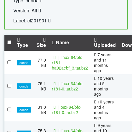
Type: conda
Version: All
Label: cf201901
Name
Type
Size
Uploaded
Dow
7 years
|
linux-64/bfc-
77.0
and 11
r181-
conda
kB
months
ha92aebf_3.tar.bz2
ago
10 years
75.1
|
linux-64/bfc-
and 5
conda
kB
r181-0.tar.bz2
months
ago
10 years
31.0
|
osx-64/bfc-
and 4
conda
kB
r181-0.tar.bz2
months
ago
9 years
75.3
|
linux-64/bfc-
and 10