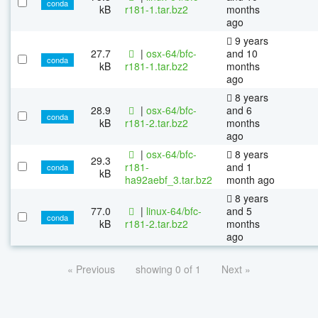
conda
kB
r181-1.tar.bz2
months
ago
9 years
27.7
|
osx-64/bfc-
and 10
conda
kB
r181-1.tar.bz2
months
ago
8 years
28.9
|
osx-64/bfc-
and 6
conda
kB
r181-2.tar.bz2
months
ago
|
osx-64/bfc-
8 years
29.3
r181-
and 1
conda
kB
ha92aebf_3.tar.bz2
month ago
8 years
77.0
|
linux-64/bfc-
and 5
conda
kB
r181-2.tar.bz2
months
ago
« Previous
showing 0 of 1
Next »