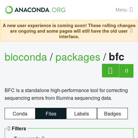
Menu
A new user experience is coming soon! These rolling changes
are ongoing and some pages will still have the old user
interface.
bioconda
/
packages
/
bfc
0
BFC is a standalone high-performance tool for correcting
sequencing errors from Illumina sequencing data.
Conda
Files
Labels
Badges
Filters