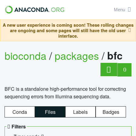
Menu
A new user experience is coming soon! These rolling changes
are ongoing and some pages will still have the old user
interface.
bioconda
/
packages
/
bfc
0
BFC is a standalone high-performance tool for correcting
sequencing errors from Illumina sequencing data.
Conda
Files
Labels
Badges
Filters