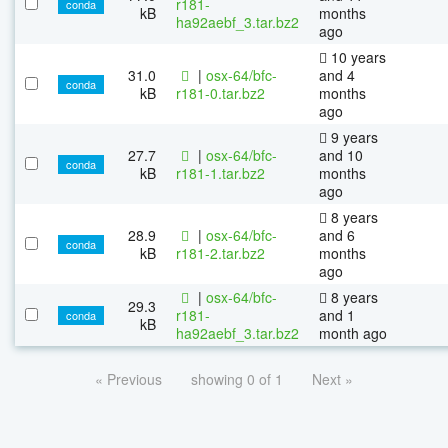
r181-
conda
kB
months
ha92aebf_3.tar.bz2
ago
10 years
31.0
|
osx-64/bfc-
and 4
conda
kB
r181-0.tar.bz2
months
ago
9 years
27.7
|
osx-64/bfc-
and 10
conda
kB
r181-1.tar.bz2
months
ago
8 years
28.9
|
osx-64/bfc-
and 6
conda
kB
r181-2.tar.bz2
months
ago
|
osx-64/bfc-
8 years
29.3
r181-
and 1
conda
kB
ha92aebf_3.tar.bz2
month ago
« Previous
showing 0 of 1
Next »