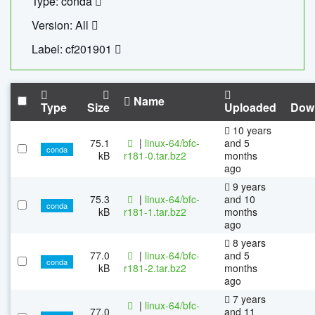
Type: conda
Version: All
Label: cf201901
Name
Type
Size
Uploaded
Dow
10 years
75.1
|
linux-64/bfc-
and 5
conda
kB
r181-0.tar.bz2
months
ago
9 years
75.3
|
linux-64/bfc-
and 10
conda
kB
r181-1.tar.bz2
months
ago
8 years
77.0
|
linux-64/bfc-
and 5
conda
kB
r181-2.tar.bz2
months
ago
7 years
|
linux-64/bfc-
77.0
and 11