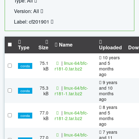
Type: All
Version: All
Label: cf201901
Name
Type
Size
Uploaded
Dow
10 years
75.1
|
linux-64/bfc-
and 5
conda
kB
r181-0.tar.bz2
months
ago
9 years
75.3
|
linux-64/bfc-
and 10
conda
kB
r181-1.tar.bz2
months
ago
8 years
77.0
|
linux-64/bfc-
and 5
conda
kB
r181-2.tar.bz2
months
ago
7 years
|
linux-64/bfc-
77.0
and 11