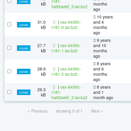
r181-
conda
kB
months
ha92aebf_3.tar.bz2
ago
10 years
31.0
|
osx-64/bfc-
and 4
conda
kB
r181-0.tar.bz2
months
ago
9 years
27.7
|
osx-64/bfc-
and 10
conda
kB
r181-1.tar.bz2
months
ago
8 years
28.9
|
osx-64/bfc-
and 6
conda
kB
r181-2.tar.bz2
months
ago
|
osx-64/bfc-
8 years
29.3
r181-
and 1
conda
kB
ha92aebf_3.tar.bz2
month ago
« Previous
showing 0 of 1
Next »