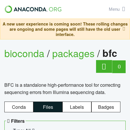
Menu
A new user experience is coming soon! These rolling changes
are ongoing and some pages will still have the old user
interface.
bioconda
/
packages
/
bfc
0
BFC is a standalone high-performance tool for correcting
sequencing errors from Illumina sequencing data.
Conda
Files
Labels
Badges
Filters