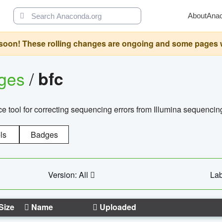
About
Ana
oon! These rolling changes are ongoing and some pages will 
ages
/
bfc
 tool for correcting sequencing errors from Illumina sequencin
ls
Badges
Version: All
Lab
Size
Name
Uploaded