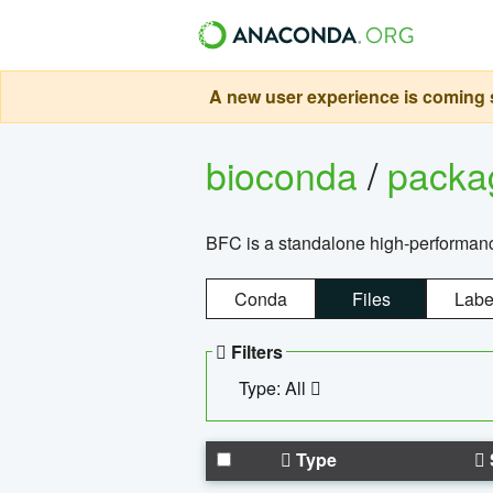
A new user experience is coming s
bioconda
/
pack
BFC is a standalone high-performance
Conda
Files
Labe
Filters
Type: All
Type