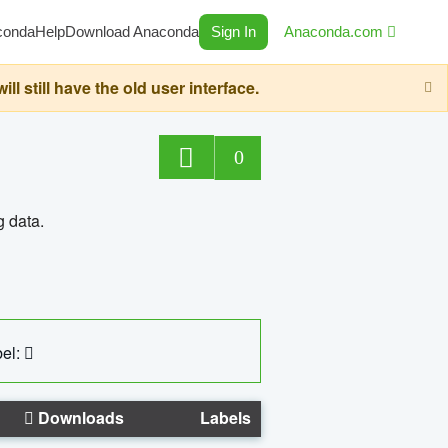
conda
Help
Download Anaconda
Sign In
Anaconda.com
still have the old user interface.
0
g data.
el:
Downloads
Labels