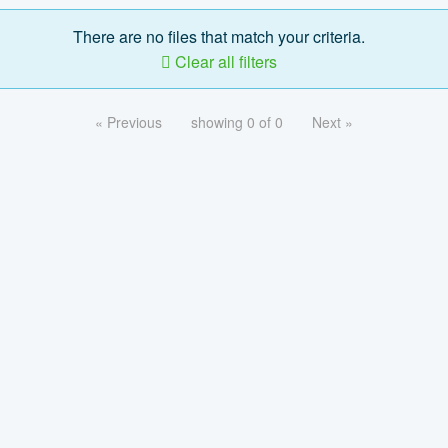
There are no files that match your criteria.
Clear all filters
« Previous
showing 0 of 0
Next »