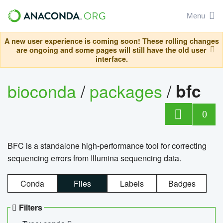
Menu
A new user experience is coming soon! These rolling changes
are ongoing and some pages will still have the old user
interface.
bioconda
/
packages
/
bfc
0
BFC is a standalone high-performance tool for correcting
sequencing errors from Illumina sequencing data.
Conda
Files
Labels
Badges
Filters