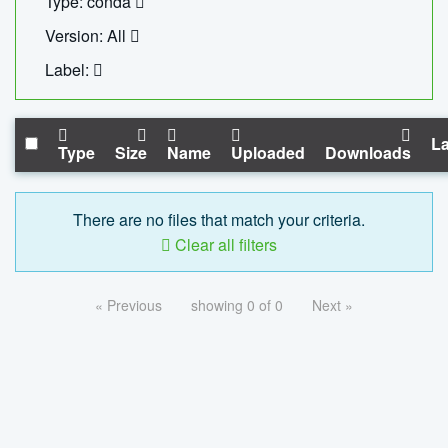
Type: conda
Version: All
Label:
La
Type
Size
Name
Uploaded
Downloads
There are no files that match your criteria.
Clear all filters
« Previous
showing 0 of 0
Next »