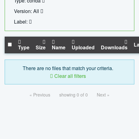
Type: conda
Version: All
Label:
La
Type
Size
Name
Uploaded
Downloads
There are no files that match your criteria.
Clear all filters
« Previous
showing 0 of 0
Next »