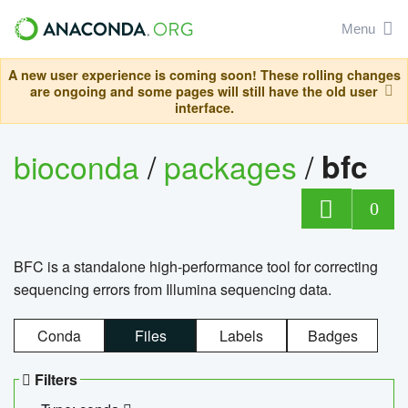
Menu
A new user experience is coming soon! These rolling changes
are ongoing and some pages will still have the old user
interface.
bioconda
/
packages
/
bfc
0
BFC is a standalone high-performance tool for correcting
sequencing errors from Illumina sequencing data.
Conda
Files
Labels
Badges
Filters