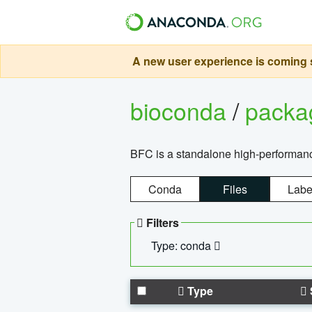
A new user experience is coming s
bioconda
/
pack
BFC is a standalone high-performance
Conda
Files
Labe
Filters
Type: conda
Type