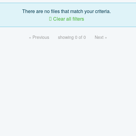
There are no files that match your criteria.
Clear all filters
« Previous
showing 0 of 0
Next »