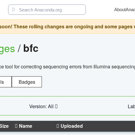
About
Ana
oon! These rolling changes are ongoing and some pages will 
ages
/
bfc
 tool for correcting sequencing errors from Illumina sequencin
ls
Badges
Version: All
Lab
Size
Name
Uploaded