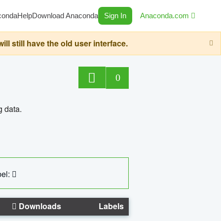
conda
Help
Download Anaconda
Sign In
Anaconda.com
still have the old user interface.
0
g data.
el:
Downloads
Labels