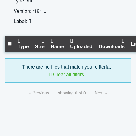
Type: All
Version: r181
Label:
La
Type
Size
Name
Uploaded
Downloads
There are no files that match your criteria.
Clear all filters
« Previous
showing 0 of 0
Next »