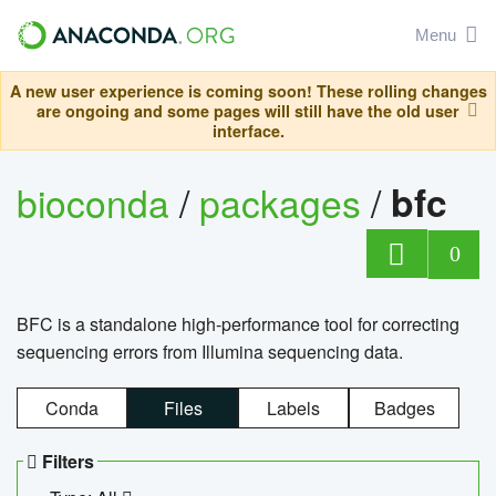
Menu
A new user experience is coming soon! These rolling changes
are ongoing and some pages will still have the old user
interface.
bioconda
/
packages
/
bfc
0
BFC is a standalone high-performance tool for correcting
sequencing errors from Illumina sequencing data.
Conda
Files
Labels
Badges
Filters