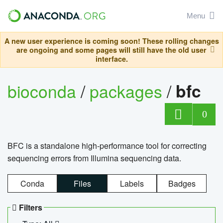
Menu
A new user experience is coming soon! These rolling changes
are ongoing and some pages will still have the old user
interface.
bioconda
/
packages
/
bfc
0
BFC is a standalone high-performance tool for correcting
sequencing errors from Illumina sequencing data.
Conda
Files
Labels
Badges
Filters