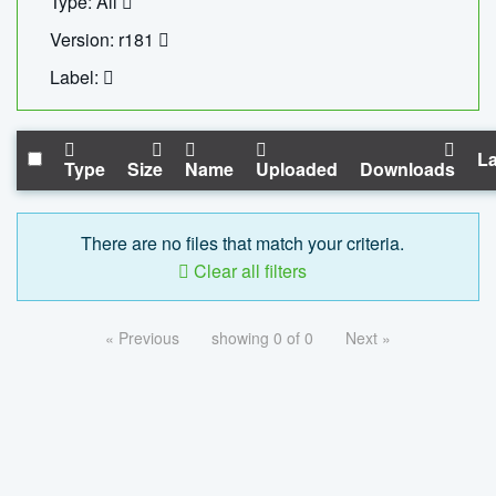
Type: All
Version: r181
Label:
La
Type
Size
Name
Uploaded
Downloads
There are no files that match your criteria.
Clear all filters
« Previous
showing 0 of 0
Next »