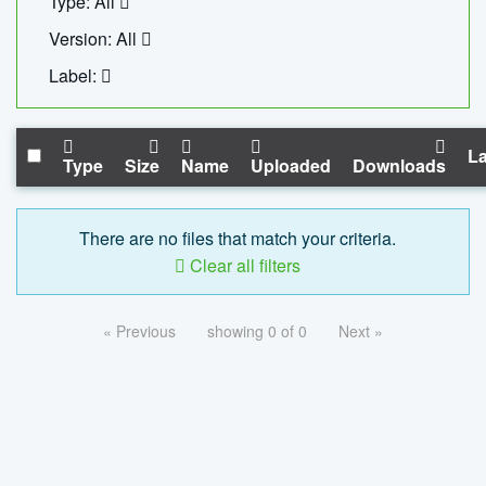
Type: All
Version: All
Label:
La
Type
Size
Name
Uploaded
Downloads
There are no files that match your criteria.
Clear all filters
« Previous
showing 0 of 0
Next »