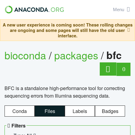
Menu
A new user experience is coming soon! These rolling changes
are ongoing and some pages will still have the old user
interface.
bioconda
/
packages
/
bfc
0
BFC is a standalone high-performance tool for correcting
sequencing errors from Illumina sequencing data.
Conda
Files
Labels
Badges
Filters