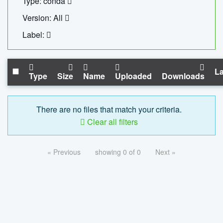
Type: conda
Version: All
Label:
La
Type
Size
Name
Uploaded
Downloads
There are no files that match your criteria.
Clear all filters
« Previous
showing 0 of 0
Next »