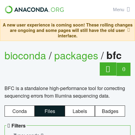
Menu
A new user experience is coming soon! These rolling changes
are ongoing and some pages will still have the old user
interface.
bioconda
/
packages
/
bfc
0
BFC is a standalone high-performance tool for correcting
sequencing errors from Illumina sequencing data.
Conda
Files
Labels
Badges
Filters