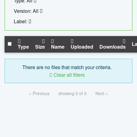
Type: All
Version: All
Label:
La
Type
Size
Name
Uploaded
Downloads
There are no files that match your criteria.
Clear all filters
« Previous
showing 0 of 0
Next »