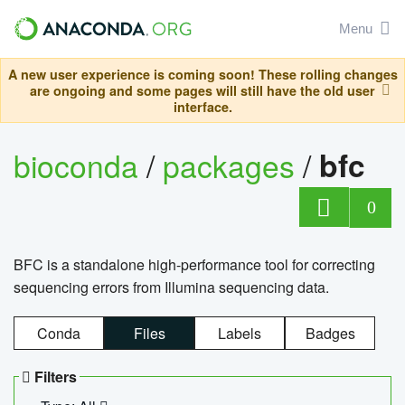
Menu
A new user experience is coming soon! These rolling changes
are ongoing and some pages will still have the old user
interface.
bioconda
/
packages
/
bfc
0
BFC is a standalone high-performance tool for correcting
sequencing errors from Illumina sequencing data.
Conda
Files
Labels
Badges
Filters