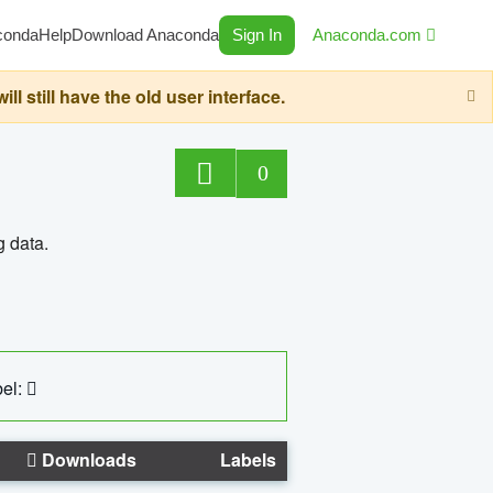
conda
Help
Download Anaconda
Sign In
Anaconda.com
still have the old user interface.
0
g data.
el:
Downloads
Labels