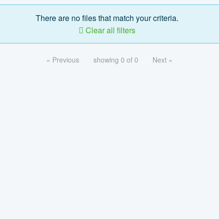
There are no files that match your criteria.
Clear all filters
« Previous
showing 0 of 0
Next »