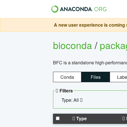
A new user experience is coming s
bioconda
/
pack
BFC is a standalone high-performance
Conda
Files
Labe
Filters
Type: All
Type