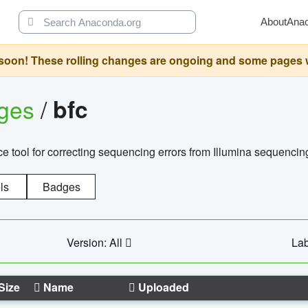
About
Ana
oon! These rolling changes are ongoing and some pages will 
ages
/
bfc
 tool for correcting sequencing errors from Illumina sequencin
ls
Badges
Version: All
Lab
Size
Name
Uploaded