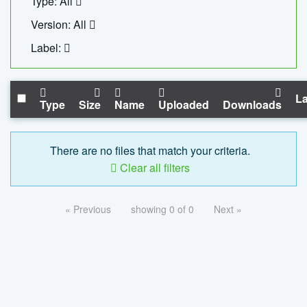
Type: All
Version: All
Label:
La
Type
Size
Name
Uploaded
Downloads
There are no files that match your criteria.
Clear all filters
« Previous
showing 0 of 0
Next »