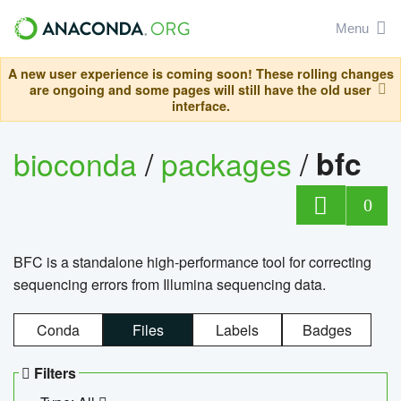
Menu
A new user experience is coming soon! These rolling changes
are ongoing and some pages will still have the old user
interface.
bioconda
/
packages
/
bfc
0
BFC is a standalone high-performance tool for correcting
sequencing errors from Illumina sequencing data.
Conda
Files
Labels
Badges
Filters