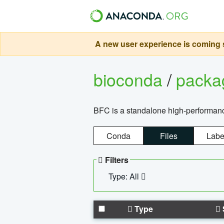
A new user experience is coming s
bioconda
/
pack
BFC is a standalone high-performance
Conda
Files
Labe
Filters
Type: All
Type