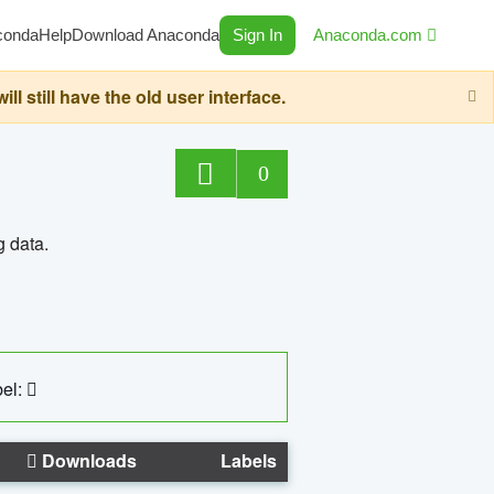
conda
Help
Download Anaconda
Sign In
Anaconda.com
still have the old user interface.
0
g data.
el:
Downloads
Labels