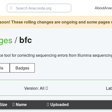
About
Ana
oon! These rolling changes are ongoing and some pages will 
ages
/
bfc
 tool for correcting sequencing errors from Illumina sequencin
ls
Badges
Version: All
Lab
Size
Name
Uploaded