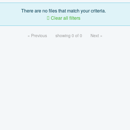
There are no files that match your criteria.
Clear all filters
« Previous
showing 0 of 0
Next »