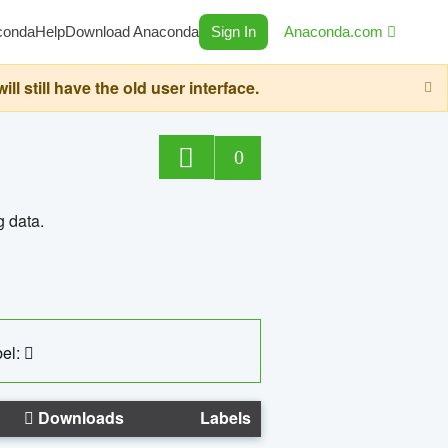
conda
Help
Download Anaconda
Sign In
Anaconda.com
still have the old user interface.
0
g data.
el:
Downloads
Labels