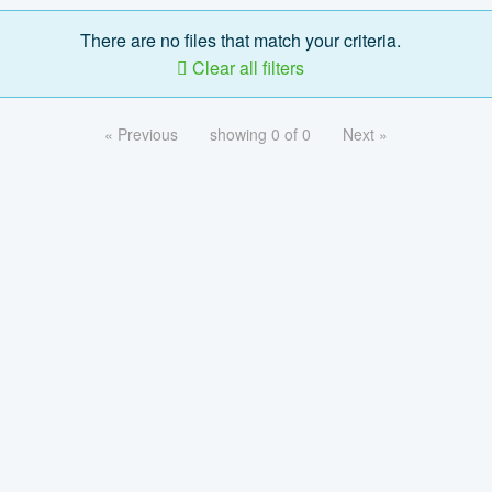
There are no files that match your criteria.
Clear all filters
« Previous
showing 0 of 0
Next »