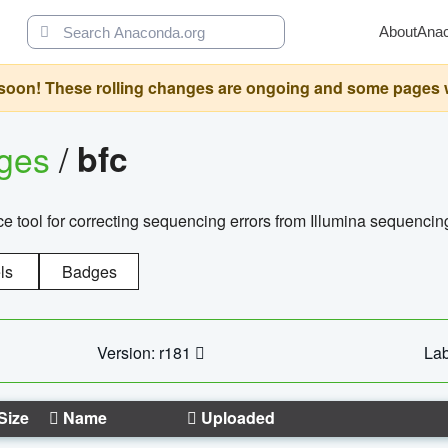
About
Ana
oon! These rolling changes are ongoing and some pages will 
ages
/
bfc
 tool for correcting sequencing errors from Illumina sequencin
ls
Badges
Version: r181
Lab
Size
Name
Uploaded