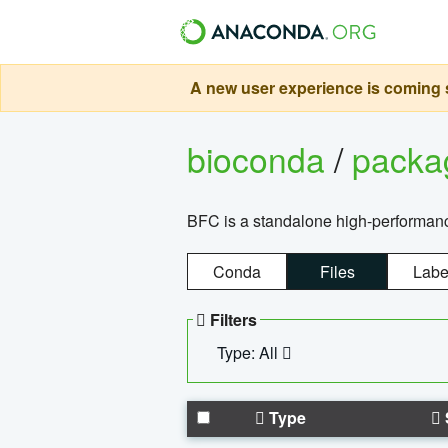
A new user experience is coming s
bioconda
/
pack
BFC is a standalone high-performance
Conda
Files
Labe
Filters
Type: All
Type