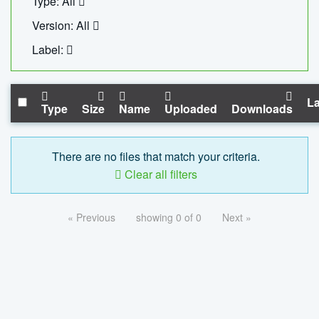
Type: All
Version: All
Label:
La
Type
Size
Name
Uploaded
Downloads
There are no files that match your criteria.
Clear all filters
« Previous
showing 0 of 0
Next »