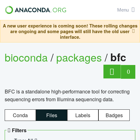
Menu
A new user experience is coming soon! These rolling changes
are ongoing and some pages will still have the old user
interface.
bioconda
/
packages
/
bfc
0
BFC is a standalone high-performance tool for correcting
sequencing errors from Illumina sequencing data.
Conda
Files
Labels
Badges
Filters