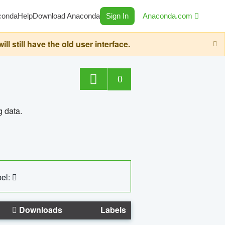
conda
Help
Download Anaconda
Sign In
Anaconda.com
still have the old user interface.
0
g data.
el:
Downloads
Labels