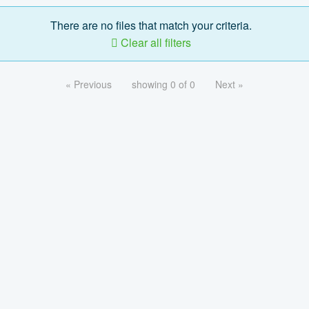
There are no files that match your criteria.
Clear all filters
« Previous
showing 0 of 0
Next »