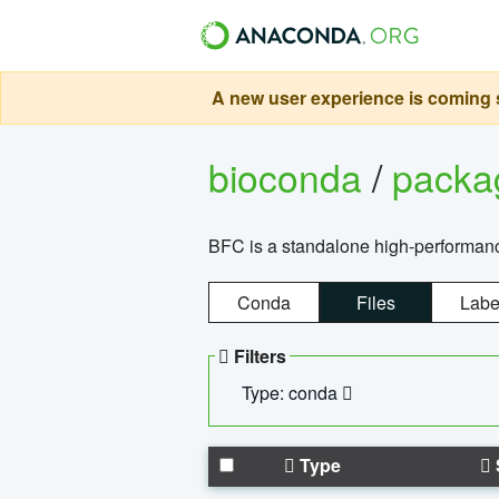
A new user experience is coming s
bioconda
/
pack
BFC is a standalone high-performance
Conda
Files
Labe
Filters
Type: conda
Type