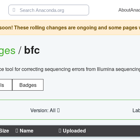
About
Ana
oon! These rolling changes are ongoing and some pages will 
ages
/
bfc
 tool for correcting sequencing errors from Illumina sequencin
ls
Badges
Version: All
Lab
Size
Name
Uploaded