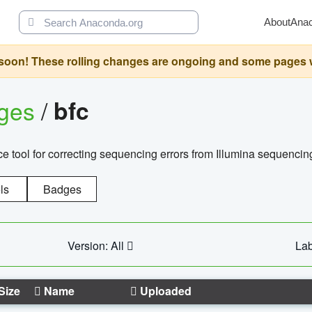
About
Ana
oon! These rolling changes are ongoing and some pages will 
ages
/
bfc
 tool for correcting sequencing errors from Illumina sequencin
ls
Badges
Version: All
Lab
Size
Name
Uploaded