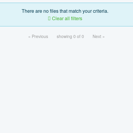
There are no files that match your criteria.
Clear all filters
« Previous
showing 0 of 0
Next »