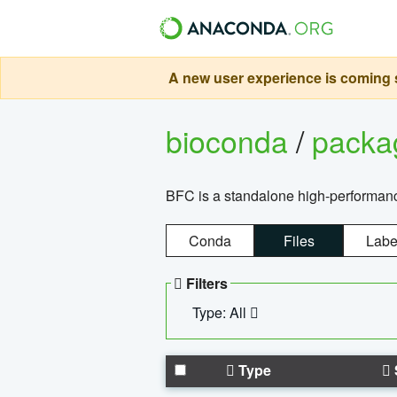
A new user experience is coming s
bioconda
/
pack
BFC is a standalone high-performance
Conda
Files
Labe
Filters
Type: All
Type