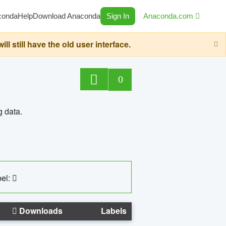
conda
Help
Download Anaconda
Sign In
Anaconda.com
still have the old user interface.
0
g data.
el:
Downloads
Labels