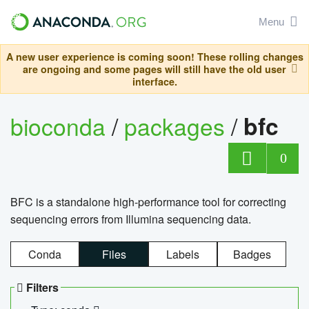
Menu
A new user experience is coming soon! These rolling changes
are ongoing and some pages will still have the old user
interface.
bioconda
/
packages
/
bfc
0
BFC is a standalone high-performance tool for correcting
sequencing errors from Illumina sequencing data.
Conda
Files
Labels
Badges
Filters