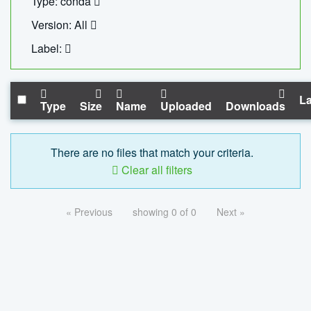
Type: conda
Version: All
Label:
La
Type
Size
Name
Uploaded
Downloads
There are no files that match your criteria.
Clear all filters
« Previous
showing 0 of 0
Next »