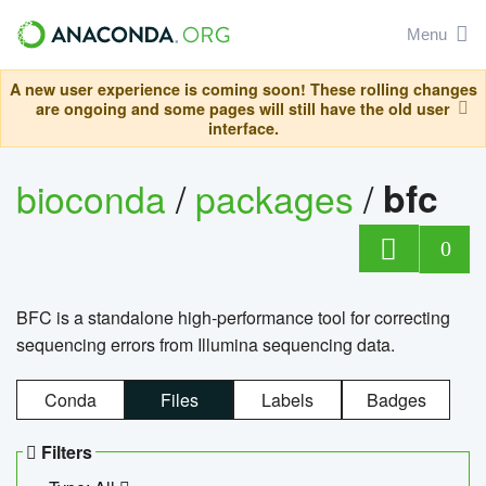
Menu
A new user experience is coming soon! These rolling changes
are ongoing and some pages will still have the old user
interface.
bioconda
/
packages
/
bfc
0
BFC is a standalone high-performance tool for correcting
sequencing errors from Illumina sequencing data.
Conda
Files
Labels
Badges
Filters