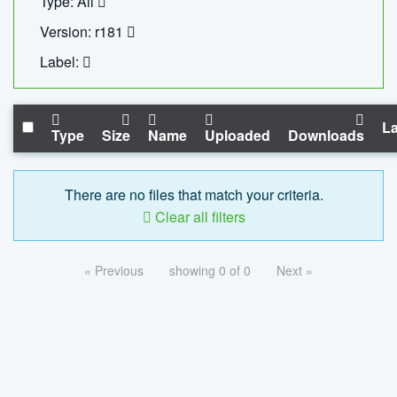
Type: All
Version: r181
Label:
La
Type
Size
Name
Uploaded
Downloads
There are no files that match your criteria.
Clear all filters
« Previous
showing 0 of 0
Next »