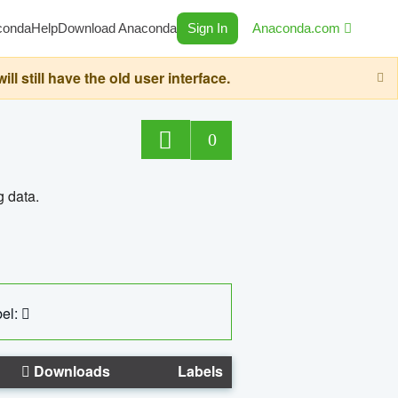
conda
Help
Download Anaconda
Sign In
Anaconda.com
still have the old user interface.
0
g data.
el:
Downloads
Labels