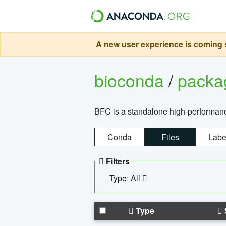
A new user experience is coming s
bioconda
/
pack
BFC is a standalone high-performance
Conda
Files
Labe
Filters
Type: All
Type