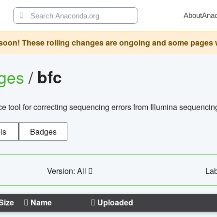
About
Ana
oon! These rolling changes are ongoing and some pages will 
ages
/
bfc
 tool for correcting sequencing errors from Illumina sequencin
ls
Badges
Version: All
Lab
Size
Name
Uploaded