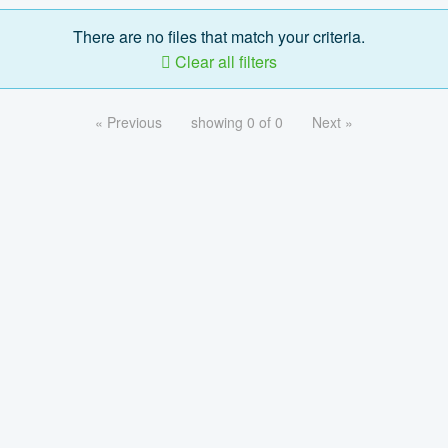
There are no files that match your criteria.
Clear all filters
« Previous
showing 0 of 0
Next »