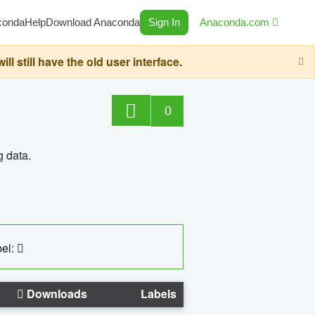
conda
Help
Download Anaconda
Sign In
Anaconda.com
still have the old user interface.
0
g data.
el:
Downloads
Labels