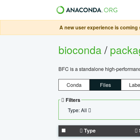
A new user experience is coming s
bioconda
/
pack
BFC is a standalone high-performance
Conda
Files
Labe
Filters
Type: All
Type