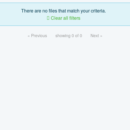
There are no files that match your criteria.
Clear all filters
« Previous
showing 0 of 0
Next »