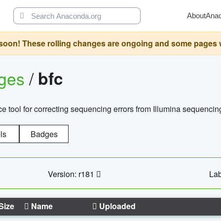
About
Ana
oon! These rolling changes are ongoing and some pages will 
ages
/
bfc
 tool for correcting sequencing errors from Illumina sequencin
ls
Badges
Version: r181
Lab
Size
Name
Uploaded