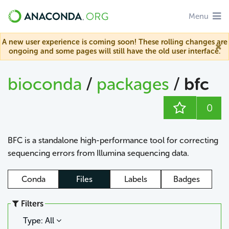
Menu
A new user experience is coming soon! These rolling changes are
ongoing and some pages will still have the old user interface.
bioconda
/
packages
/
bfc
0
BFC is a standalone high-performance tool for correcting
sequencing errors from Illumina sequencing data.
Conda
Files
Labels
Badges
Filters
Type: All