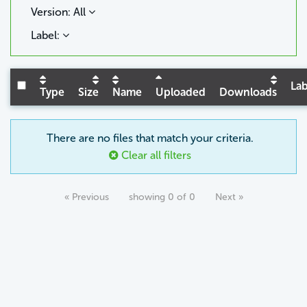
Version: All
Label:
Lab
Type
Size
Name
Uploaded
Downloads
There are no files that match your criteria.
Clear all filters
« Previous
showing 0 of 0
Next »