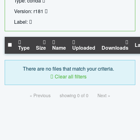
Type: conda
Version: r181
Label:
La
Type
Size
Name
Uploaded
Downloads
There are no files that match your criteria.
Clear all filters
« Previous
showing 0 of 0
Next »