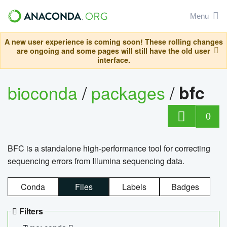
Menu
A new user experience is coming soon! These rolling changes
are ongoing and some pages will still have the old user
interface.
bioconda
/
packages
/
bfc
0
BFC is a standalone high-performance tool for correcting
sequencing errors from Illumina sequencing data.
Conda
Files
Labels
Badges
Filters