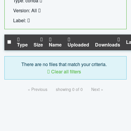
Type: conda
Version: All
Label:
La
Type
Size
Name
Uploaded
Downloads
There are no files that match your criteria.
Clear all filters
« Previous
showing 0 of 0
Next »