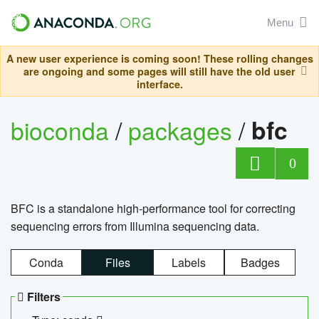
Menu
A new user experience is coming soon! These rolling changes
are ongoing and some pages will still have the old user
interface.
bioconda
/
packages
/
bfc
0
BFC is a standalone high-performance tool for correcting
sequencing errors from Illumina sequencing data.
Conda
Files
Labels
Badges
Filters