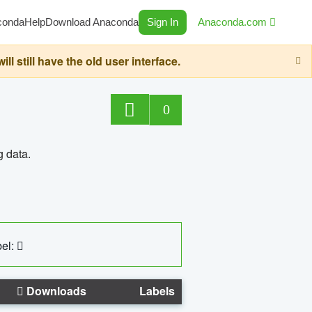
conda
Help
Download Anaconda
Sign In
Anaconda.com
still have the old user interface.
0
g data.
el:
Downloads
Labels