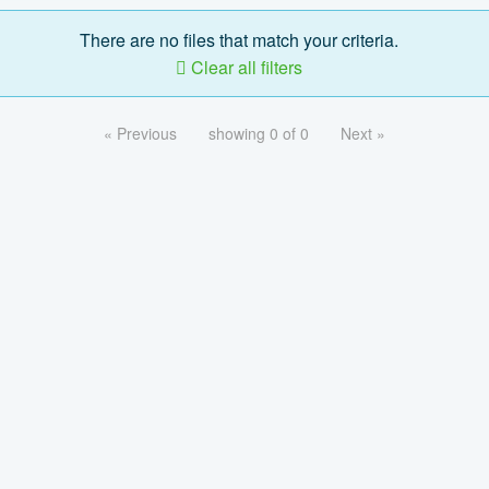
There are no files that match your criteria.
Clear all filters
« Previous
showing 0 of 0
Next »