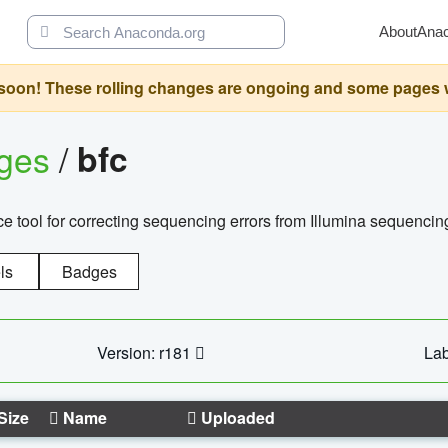
About
Ana
oon! These rolling changes are ongoing and some pages will 
ages
/
bfc
 tool for correcting sequencing errors from Illumina sequencin
ls
Badges
Version: r181
Lab
Size
Name
Uploaded