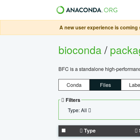
A new user experience is coming s
bioconda
/
pack
BFC is a standalone high-performance
Conda
Files
Labe
Filters
Type: All
Type