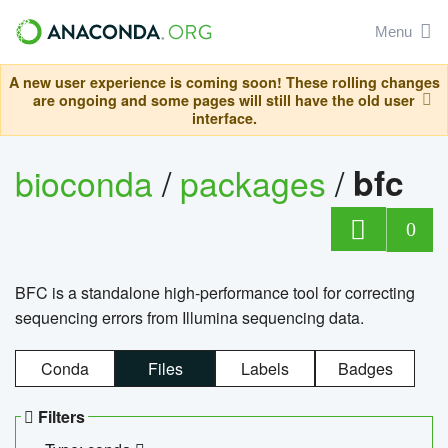
Menu
A new user experience is coming soon! These rolling changes
are ongoing and some pages will still have the old user
interface.
bioconda
/
packages
/
bfc
0
BFC is a standalone high-performance tool for correcting
sequencing errors from Illumina sequencing data.
Conda
Files
Labels
Badges
Filters