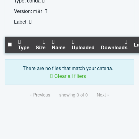
Type: conda
Version: r181
Label:
La
Type
Size
Name
Uploaded
Downloads
There are no files that match your criteria.
Clear all filters
« Previous
showing 0 of 0
Next »