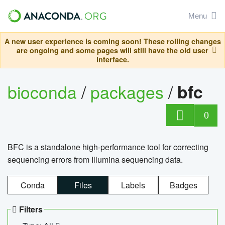
Menu
A new user experience is coming soon! These rolling changes
are ongoing and some pages will still have the old user
interface.
bioconda
/
packages
/
bfc
0
BFC is a standalone high-performance tool for correcting
sequencing errors from Illumina sequencing data.
Conda
Files
Labels
Badges
Filters