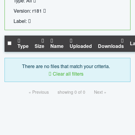
Type: All
Version: r181
Label:
La
Type
Size
Name
Uploaded
Downloads
There are no files that match your criteria.
Clear all filters
« Previous
showing 0 of 0
Next »