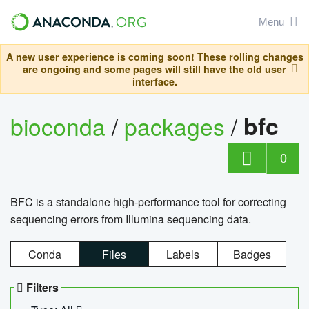
Menu
A new user experience is coming soon! These rolling changes
are ongoing and some pages will still have the old user
interface.
bioconda
/
packages
/
bfc
0
BFC is a standalone high-performance tool for correcting
sequencing errors from Illumina sequencing data.
Conda
Files
Labels
Badges
Filters