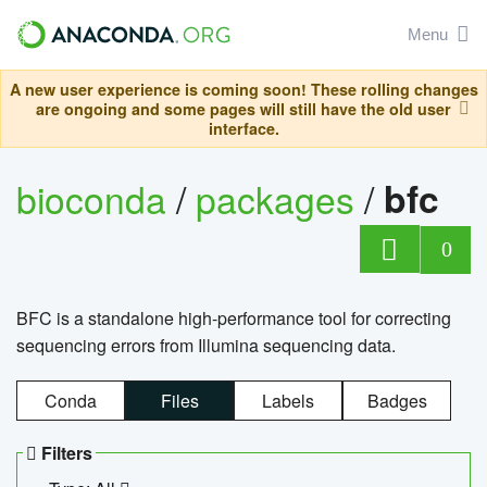
Menu
A new user experience is coming soon! These rolling changes
are ongoing and some pages will still have the old user
interface.
bioconda
/
packages
/
bfc
0
BFC is a standalone high-performance tool for correcting
sequencing errors from Illumina sequencing data.
Conda
Files
Labels
Badges
Filters