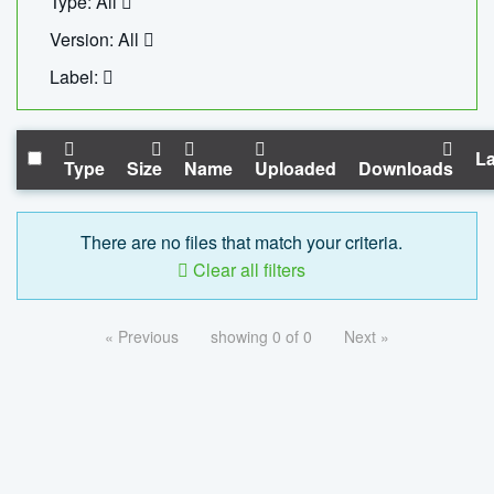
Type: All
Version: All
Label:
La
Type
Size
Name
Uploaded
Downloads
There are no files that match your criteria.
Clear all filters
« Previous
showing 0 of 0
Next »