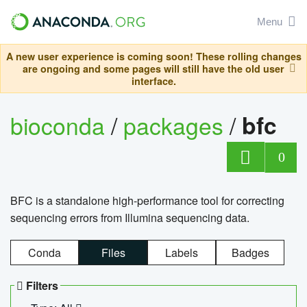
Menu
A new user experience is coming soon! These rolling changes
are ongoing and some pages will still have the old user
interface.
bioconda
/
packages
/
bfc
0
BFC is a standalone high-performance tool for correcting
sequencing errors from Illumina sequencing data.
Conda
Files
Labels
Badges
Filters