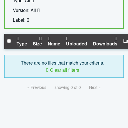
Type: All
Version: All
Label:
La
Type
Size
Name
Uploaded
Downloads
There are no files that match your criteria.
Clear all filters
« Previous
showing 0 of 0
Next »