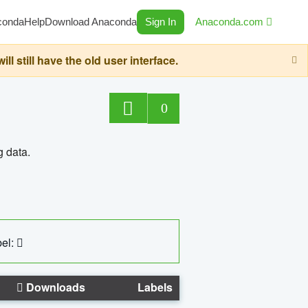
conda
Help
Download Anaconda
Sign In
Anaconda.com
still have the old user interface.
0
g data.
el:
Downloads
Labels