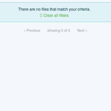
There are no files that match your criteria.
Clear all filters
« Previous
showing 0 of 0
Next »