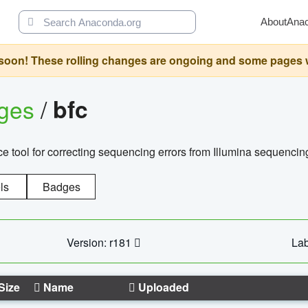
About
Ana
oon! These rolling changes are ongoing and some pages will 
ages
/
bfc
 tool for correcting sequencing errors from Illumina sequencin
ls
Badges
Version: r181
Lab
Size
Name
Uploaded