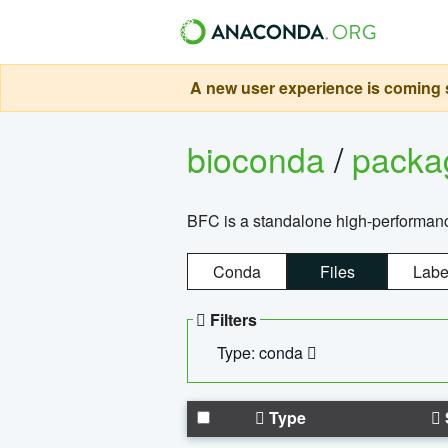
A new user experience is coming s
bioconda
/
pack
BFC is a standalone high-performance
Conda
Files
Labe
Filters
Type: conda
Type