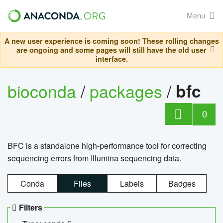
Menu
A new user experience is coming soon! These rolling changes
are ongoing and some pages will still have the old user
interface.
bioconda
/
packages
/
bfc
0
BFC is a standalone high-performance tool for correcting
sequencing errors from Illumina sequencing data.
Conda
Files
Labels
Badges
Filters