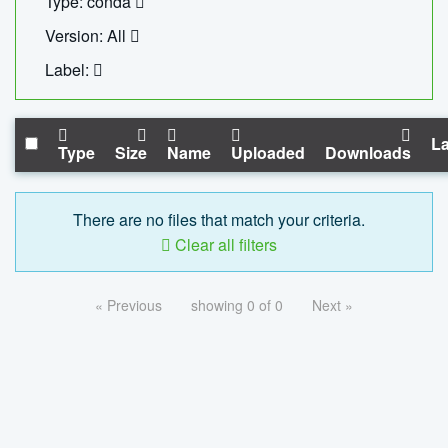
Type: conda
Version: All
Label:
La
Type
Size
Name
Uploaded
Downloads
There are no files that match your criteria.
Clear all filters
« Previous
showing 0 of 0
Next »