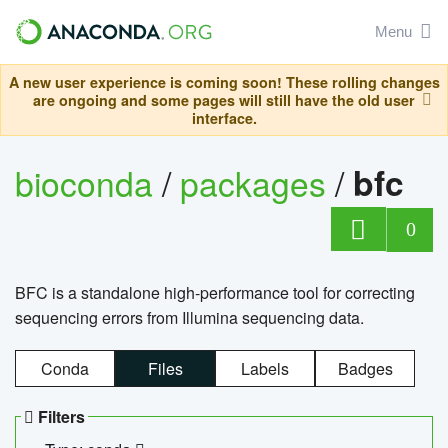
Menu
A new user experience is coming soon! These rolling changes
are ongoing and some pages will still have the old user
interface.
bioconda
/
packages
/
bfc
0
BFC is a standalone high-performance tool for correcting
sequencing errors from Illumina sequencing data.
Conda
Files
Labels
Badges
Filters