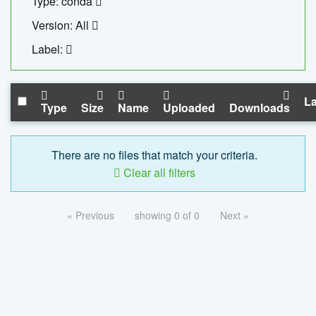
Type: conda
Version: All
Label:
La
Type
Size
Name
Uploaded
Downloads
There are no files that match your criteria.
Clear all filters
« Previous
showing 0 of 0
Next »