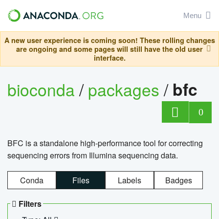
Menu
A new user experience is coming soon! These rolling changes
are ongoing and some pages will still have the old user
interface.
bioconda
/
packages
/
bfc
0
BFC is a standalone high-performance tool for correcting
sequencing errors from Illumina sequencing data.
Conda
Files
Labels
Badges
Filters