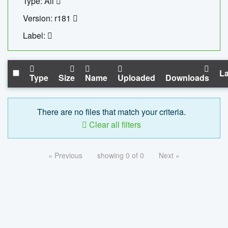
Type: All
Version: r181
Label:
La
Type
Size
Name
Uploaded
Downloads
There are no files that match your criteria.
Clear all filters
« Previous
showing 0 of 0
Next »