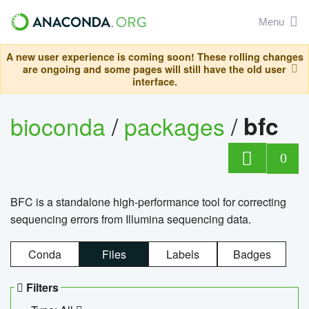
Menu
A new user experience is coming soon! These rolling changes
are ongoing and some pages will still have the old user
interface.
bioconda
/
packages
/
bfc
0
BFC is a standalone high-performance tool for correcting
sequencing errors from Illumina sequencing data.
Conda
Files
Labels
Badges
Filters