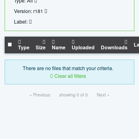
Type: All
Version: r181
Label:
La
Type
Size
Name
Uploaded
Downloads
There are no files that match your criteria.
Clear all filters
« Previous
showing 0 of 0
Next »