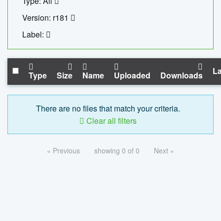
Type: All
Version: r181
Label:
La
Type
Size
Name
Uploaded
Downloads
There are no files that match your criteria.
Clear all filters
« Previous
showing 0 of 0
Next »