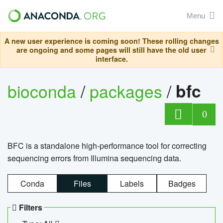
Menu
A new user experience is coming soon! These rolling changes
are ongoing and some pages will still have the old user
interface.
bioconda
/
packages
/
bfc
0
BFC is a standalone high-performance tool for correcting
sequencing errors from Illumina sequencing data.
Conda
Files
Labels
Badges
Filters