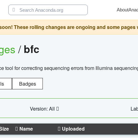
About
Ana
oon! These rolling changes are ongoing and some pages will 
ages
/
bfc
 tool for correcting sequencing errors from Illumina sequencin
ls
Badges
Version: All
Lab
Size
Name
Uploaded