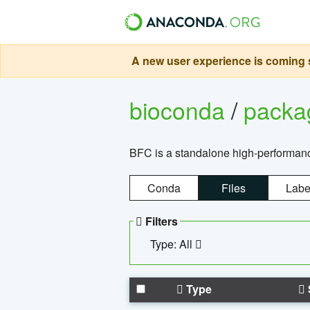
A new user experience is coming s
bioconda
/
pack
BFC is a standalone high-performance
Conda
Files
Labe
Filters
Type: All
Type