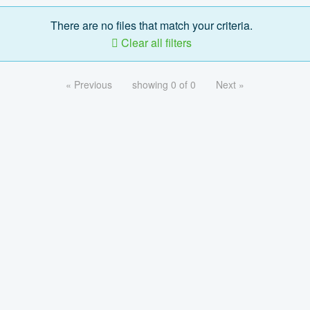
There are no files that match your criteria.
Clear all filters
« Previous
showing 0 of 0
Next »