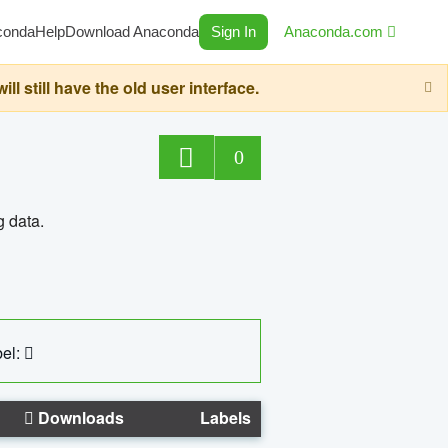
conda
Help
Download Anaconda
Sign In
Anaconda.com
still have the old user interface.
0
g data.
el:
Downloads
Labels