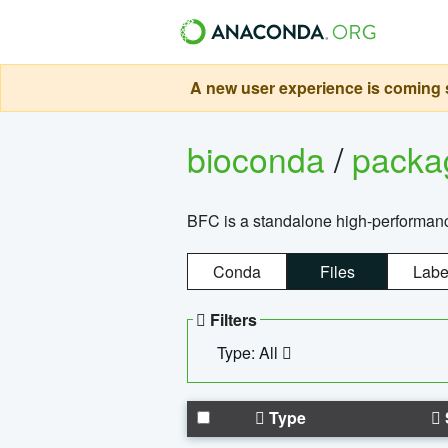
A new user experience is coming s
bioconda
/
pack
BFC is a standalone high-performance
Conda
Files
Labe
Filters
Type: All
Type