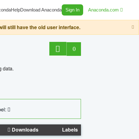
conda
Help
Download Anaconda
Sign In
Anaconda.com
still have the old user interface.
0
g data.
el:
Downloads
Labels