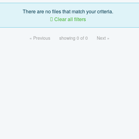
There are no files that match your criteria.
Clear all filters
« Previous
showing 0 of 0
Next »