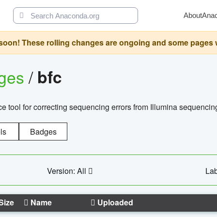
About
Ana
oon! These rolling changes are ongoing and some pages will 
ages
/
bfc
 tool for correcting sequencing errors from Illumina sequencin
ls
Badges
Version: All
Lab
Size
Name
Uploaded