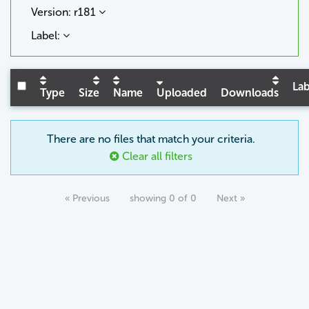
Version: r181
Label:
Lab
Type
Size
Name
Uploaded
Downloads
There are no files that match your criteria.
Clear all filters
« Previous
showing 0 of 0
Next »