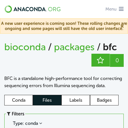
Menu
A new user experience is coming soon! These rolling changes are
ongoing and some pages will still have the old user interface.
bioconda
/
packages
/
bfc
0
BFC is a standalone high-performance tool for correcting
sequencing errors from Illumina sequencing data.
Conda
Files
Labels
Badges
Filters
Type: conda