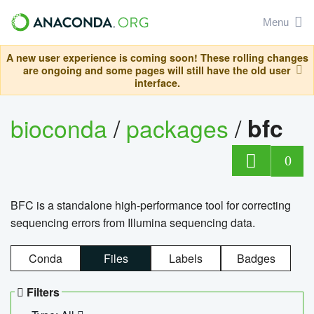
Menu
A new user experience is coming soon! These rolling changes
are ongoing and some pages will still have the old user
interface.
bioconda
/
packages
/
bfc
0
BFC is a standalone high-performance tool for correcting
sequencing errors from Illumina sequencing data.
Conda
Files
Labels
Badges
Filters