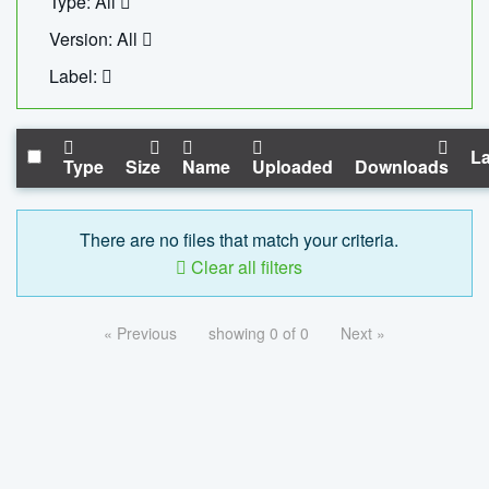
Type: All
Version: All
Label:
La
Type
Size
Name
Uploaded
Downloads
There are no files that match your criteria.
Clear all filters
« Previous
showing 0 of 0
Next »