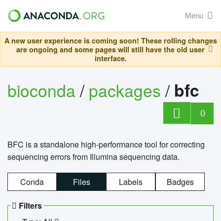
Menu
A new user experience is coming soon! These rolling changes
are ongoing and some pages will still have the old user
interface.
bioconda
/
packages
/
bfc
0
BFC is a standalone high-performance tool for correcting
sequencing errors from Illumina sequencing data.
Conda
Files
Labels
Badges
Filters