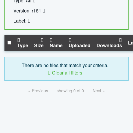
Type: All
Version: r181
Label:
La
Type
Size
Name
Uploaded
Downloads
There are no files that match your criteria.
Clear all filters
« Previous
showing 0 of 0
Next »